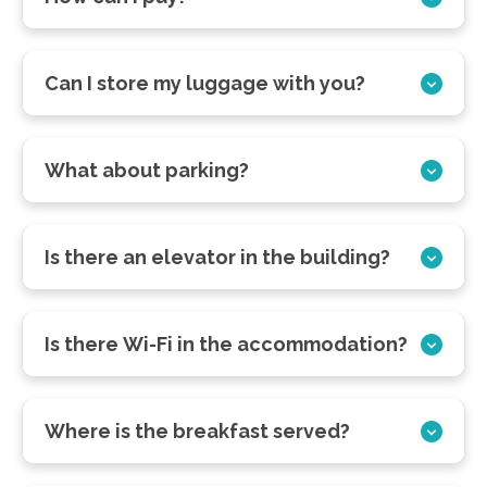
Can I store my luggage with you?
What about parking?
Is there an elevator in the building?
Is there Wi-Fi in the accommodation?
Where is the breakfast served?