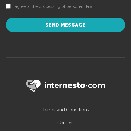
I agree to the processing of
personal data
SEND MESSAGE
Terms and Conditions
Careers