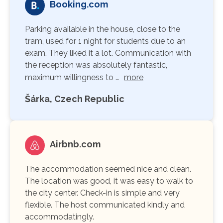
Booking.com
Parking available in the house, close to the
tram, used for 1 night for students due to an
exam. They liked it a lot. Communication with
the reception was absolutely fantastic,
maximum willingness to …
more
Šárka, Czech Republic
Airbnb.com
The accommodation seemed nice and clean.
The location was good, it was easy to walk to
the city center. Check-in is simple and very
flexible. The host communicated kindly and
accommodatingly.