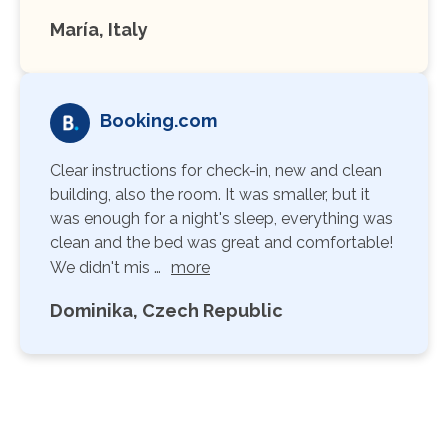
María, Italy
Booking.com
Clear instructions for check-in, new and clean
building, also the room. It was smaller, but it
was enough for a night's sleep, everything was
clean and the bed was great and comfortable!
We didn't mis …
more
Dominika, Czech Republic