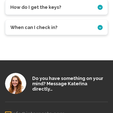
How do I get the keys?
When can I check in?
Do you have something on your
mind? Message Kateřina
directly…