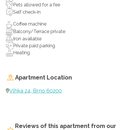
Pets allowed for a fee
Self check-in
Coffee machine
Balcony/Terrace private
Iron available
Private paid parking
Heating
Apartment Location
Vlhka 24, Brno 60200
Reviews of this apartment from our