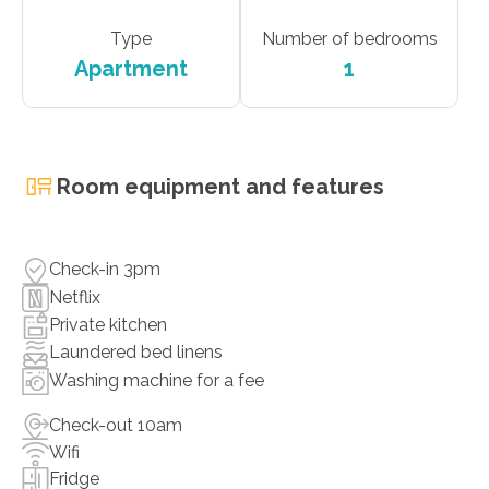
Type
Number of bedrooms
Apartment
1
Room equipment and features
Check-in 3pm
Netflix
Private kitchen
Laundered bed linens
Washing machine for a fee
Check-out 10am
Wifi
Fridge