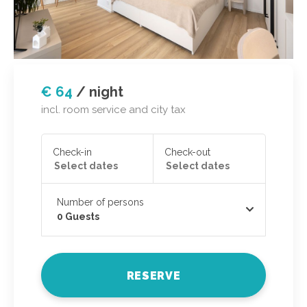
€ 64
/
night
incl. room service and city tax
Check-in
Check-out
Number of persons
0
Guests
RESERVE