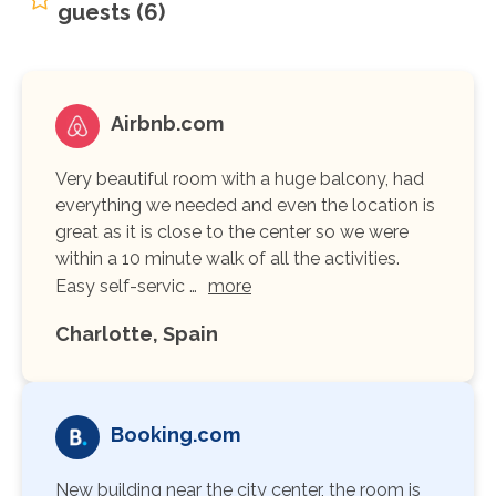
guests (6)
Airbnb.com
Very beautiful room with a huge balcony, had
everything we needed and even the location is
great as it is close to the center so we were
within a 10 minute walk of all the activities.
Easy self-servic …
more
Charlotte, Spain
Booking.com
New building near the city center, the room is