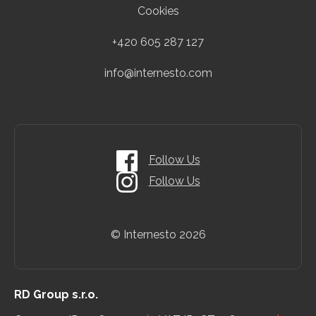
Cookies
+420 605 287 127
info@internesto.com
Follow Us
Follow Us
© Internesto
2026
RD Group s.r.o.