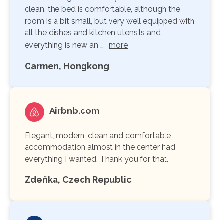
clean, the bed is comfortable, although the
room is a bit small, but very well equipped with
all the dishes and kitchen utensils and
everything is new an …
more
Carmen, Hongkong
Airbnb.com
Elegant, modern, clean and comfortable
accommodation almost in the center had
everything I wanted. Thank you for that.
Zdeňka, Czech Republic