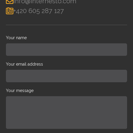
info@internesto.com
+420 605 287 127
Your name
Your email address
Your message