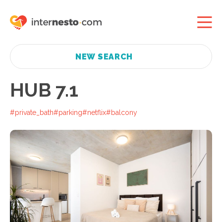
NEW SEARCH
HUB 7.1
#private_bath
#parking
#netflix
#balcony