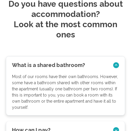
Do you have questions about
accommodation?
Look at the most common
ones
What is a shared bathroom?
Most of our rooms have their own bathrooms. However,
some have a bathroom shared with other rooms within
the apartment (usually one bathroom per two rooms). If
this is important to you, you can book a room with its
own bathroom or the entire apartment and have it all to
yourself.
How can I pay?