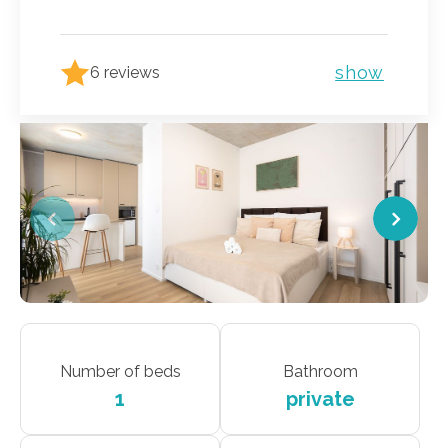
show
6 reviews
Number of beds
Bathroom
1
private