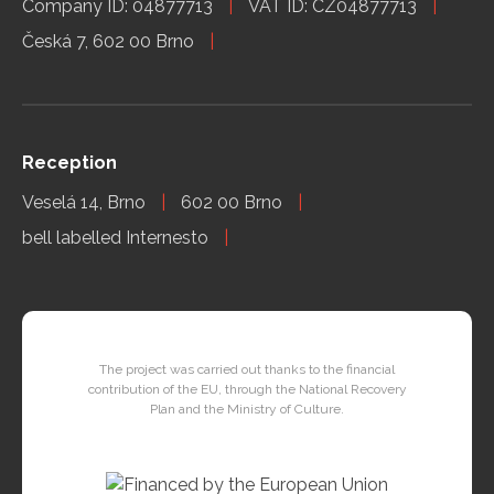
Company ID: 04877713
VAT ID: CZ04877713
Česká 7, 602 00 Brno
Reception
Veselá 14, Brno
602 00 Brno
bell labelled Internesto
The project was carried out thanks to the financial
contribution of the EU, through the National Recovery
Plan and the Ministry of Culture.