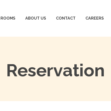
ROOMS
ABOUT US
CONTACT
CAREERS
Reservation