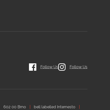
Follow Us
Follow Us
602 00 Brno
bell labelled Internesto