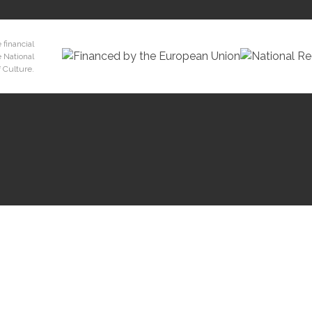
 financial
e National
 Culture.