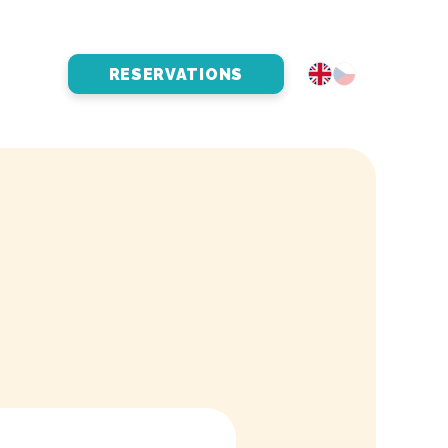
RESERVATIONS