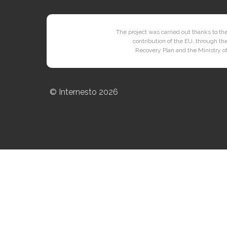
The project was carried out thanks to the
contribution of the EU, through th
Recovery Plan and the Ministry of
© Internesto
2026