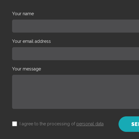
Your name
Your email address
Your message
I agree to the processing of
personal data
SE