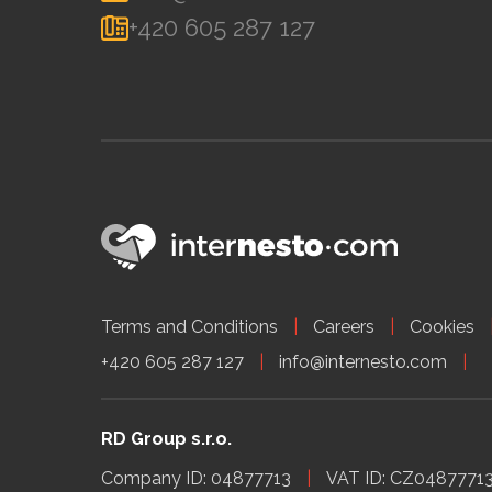
+420 605 287 127
Terms and Conditions
Careers
Cookies
+420 605 287 127
info@internesto.com
RD Group s.r.o.
Company ID: 04877713
VAT ID: CZ0487771