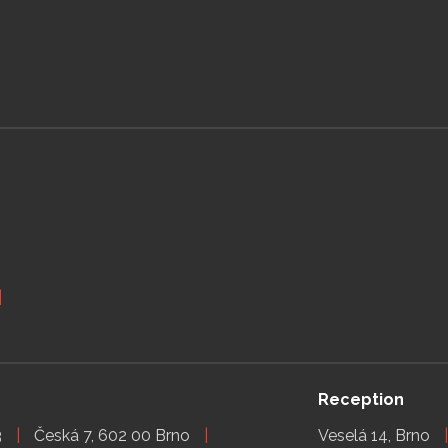
Reception
3
Česká 7, 602 00 Brno
Veselá 14, Brno