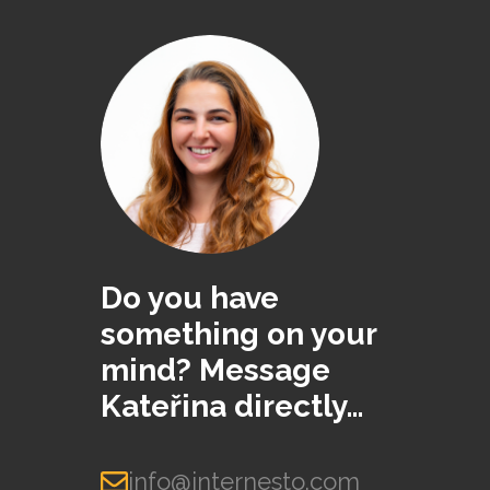
Do you have
something on your
mind? Message
Kateřina directly…
info@internesto.com