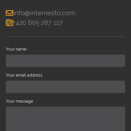
info@internesto.com
+420 605 287 127
Your name
Your email address
Your message