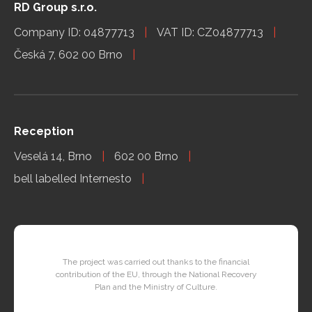
RD Group s.r.o.
Company ID: 04877713
VAT ID: CZ04877713
Česká 7, 602 00 Brno
Reception
Veselá 14, Brno
602 00 Brno
bell labelled Internesto
The project was carried out thanks to the financial
contribution of the EU, through the National Recovery
Plan and the Ministry of Culture.