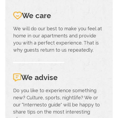
We care
We will do our best to make you feel at
home in our apartments and provide
you with a perfect experience. That is
why guests return to us repeatedly.
We advise
Do you like to experience something
new? Culture, sports, nightlife? We or
our "Internesto guide" will be happy to
share tips on the most interesting