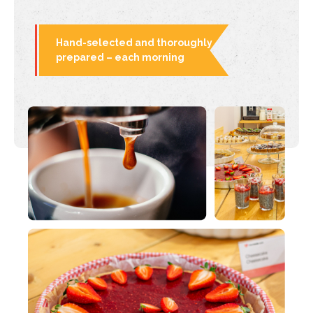
Hand-selected and thoroughly
prepared – each morning