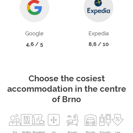
Google
Expedia
4,6 / 5
8,6 / 10
Choose the cosiest
accommodation in the centre
of Brno
For
Netflix
Breakfast
Air
Private
Private
Elevator
Low