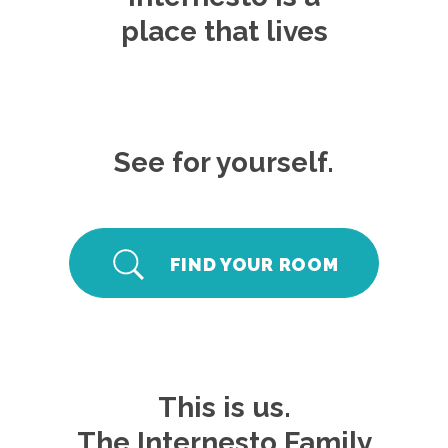
place that lives
See for yourself.
FIND YOUR ROOM
This is us.
The Internesto Family