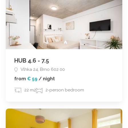
HUB 4.6 - 7.5
Vlhka 24, Brno 602 00
from
€ 59
/
night
22 m2
2-person bedroom