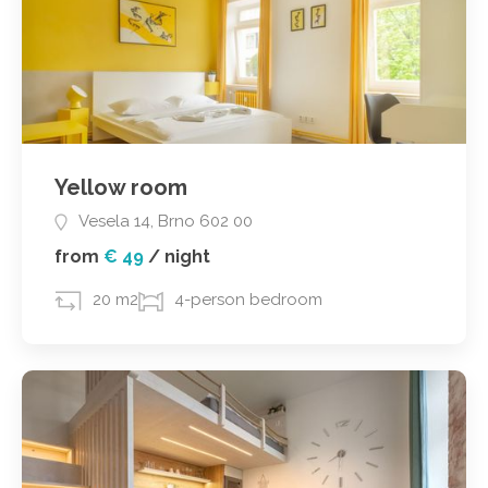
Yellow room
Vesela 14, Brno 602 00
from
€ 49
/
night
20 m2
4-person bedroom