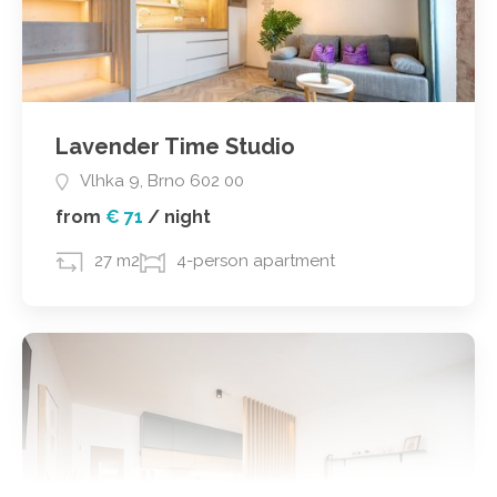
Lavender Time Studio
Vlhka 9, Brno 602 00
from
€ 71
/
night
27 m2
4-person apartment