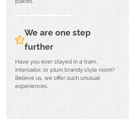
places.
We are one step
further
Have you ever stayed in a tram,
intersailor, or plum brandy style room?
Believe us, we offer such unusual
experiences.