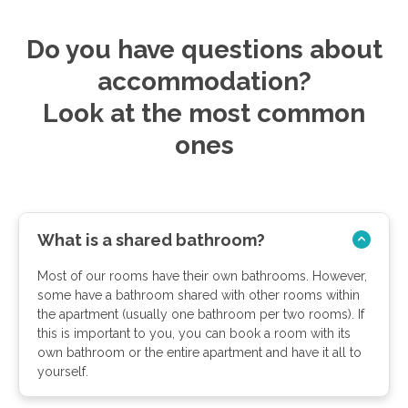
Do you have questions about
accommodation?
Look at the most common
ones
What is a shared bathroom?
Most of our rooms have their own bathrooms. However,
some have a bathroom shared with other rooms within
the apartment (usually one bathroom per two rooms). If
this is important to you, you can book a room with its
own bathroom or the entire apartment and have it all to
yourself.