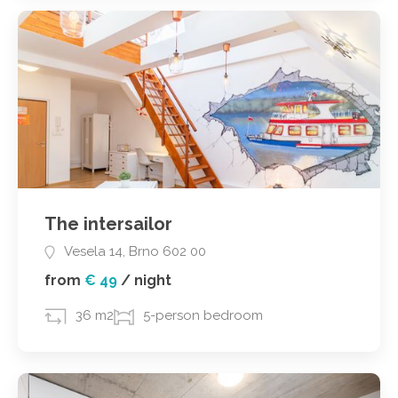
The intersailor
Vesela 14, Brno 602 00
from
€ 49
/
night
36 m2
5-person bedroom