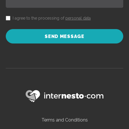
I agree to the processing of
personal data
SEND MESSAGE
Terms and Conditions