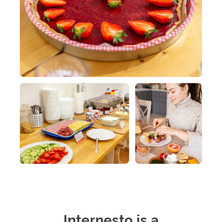
Internesto is a