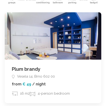
groups
conditioning
bathroom
parking
budget
Plum brandy
Vesela 14, Brno 602 00
from
€ 49
/
night
16 m2
4-person bedroom