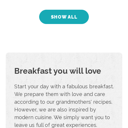
SHOW ALL
Urban B5.3
Cejl 79, Brno 60200
from
€ 59
/
night
39 m2
2-person apartment
Breakfast you will love
Start your day with a fabulous breakfast.
We prepare them with love and care
according to our grandmothers' recipes.
However, we are also inspired by
modern cuisine. We simply want you to
leave us full of great experiences.