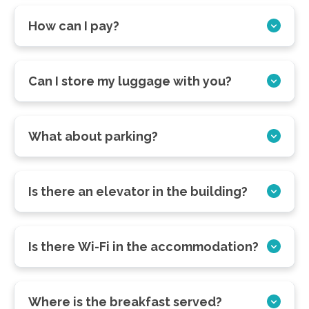
How can I pay?
Can I store my luggage with you?
What about parking?
Is there an elevator in the building?
Is there Wi-Fi in the accommodation?
Where is the breakfast served?