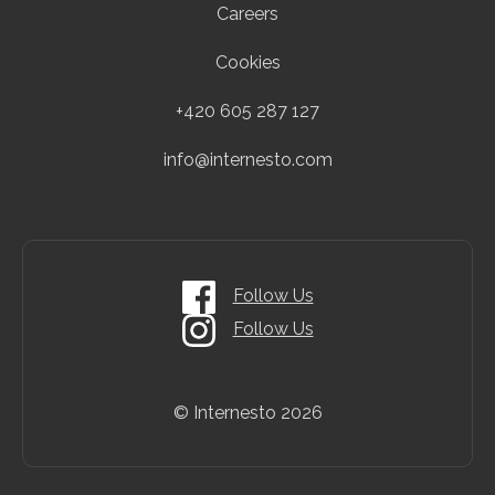
Careers
Cookies
+420 605 287 127
info@internesto.com
Follow Us
Follow Us
© Internesto
2026