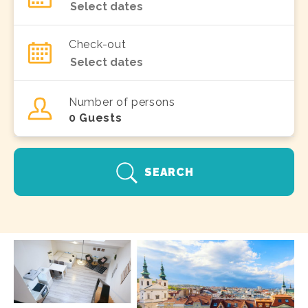
Check-out
Number of persons
0
Guests
SEARCH