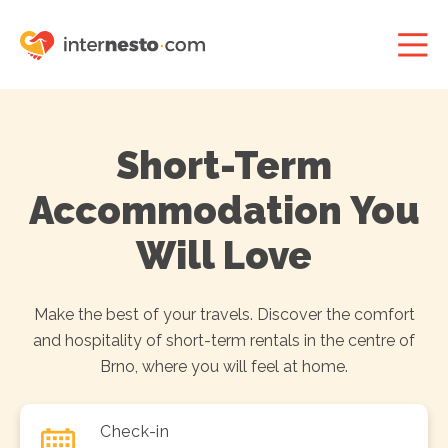
Short-Term
Accommodation You
Will Love
Make the best of your travels. Discover the comfort
and hospitality of short-term rentals in the centre of
Brno, where you will feel at home.
Check-in