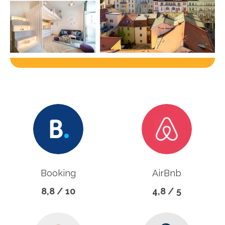
Booking
AirBnb
8,8 / 10
4,8 / 5