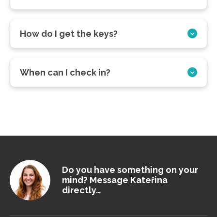
How do I get the keys?
When can I check in?
Do you have something on your
mind? Message Kateřina
directly…